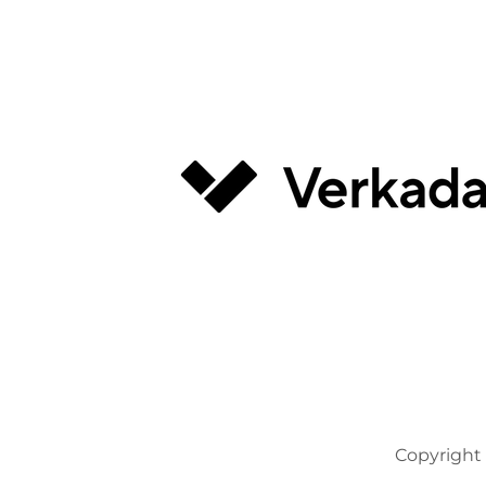
Copyright