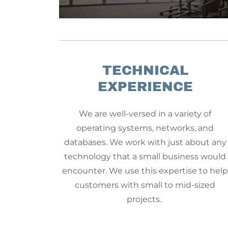
TECHNICAL
EXPERIENCE
We are well-versed in a variety of
operating systems, networks, and
databases. We work with just about any
technology that a small business would
encounter. We use this expertise to hel
customers with small to mid-sized
projects.