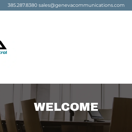
385.287.8380 sales@genevacommunications.com
WELCOME