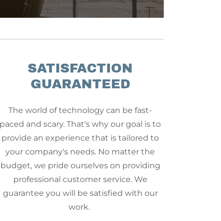
SATISFACTION
GUARANTEED
The world of technology can be fast-
paced and scary. That's why our goal is to
provide an experience that is tailored to
your company's needs. No matter the
budget, we pride ourselves on providing
professional customer service. We
guarantee you will be satisfied with our
work.