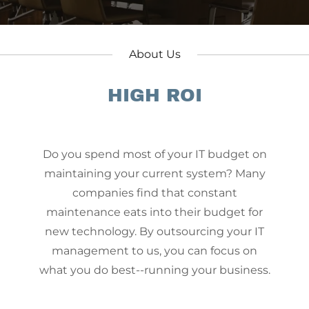
About Us
HIGH ROI
Do you spend most of your IT budget on
maintaining your current system? Many
companies find that constant
maintenance eats into their budget for
p
new technology. By outsourcing your IT
management to us, you can focus on
what you do best--running your business.