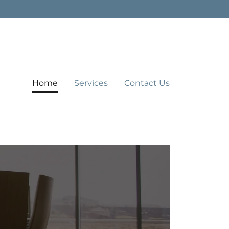
Home
Services
Contact Us