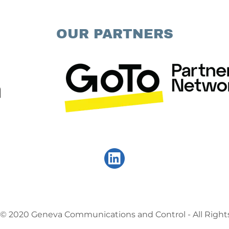
OUR PARTNERS
 © 2020 Geneva Communications and Control - All Right