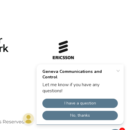
s Reserved