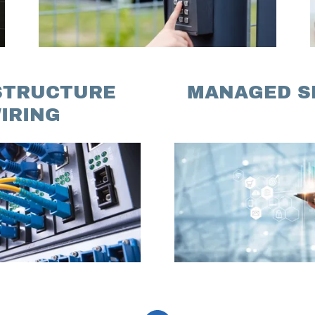
STRUCTURE
MANAGED S
IRING