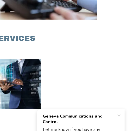
ERVICES