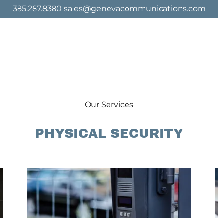
385.287.8380 sales@genevacommunications.com
Our Services
PHYSICAL SECURITY