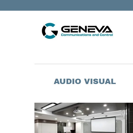
AUDIO VISUAL