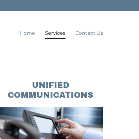
Home
Services
Contact Us
UNIFIED
COMMUNICATIONS