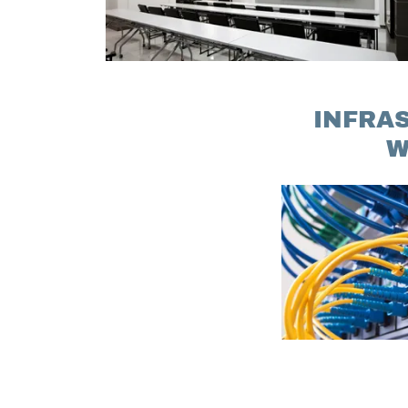
INFRA
W